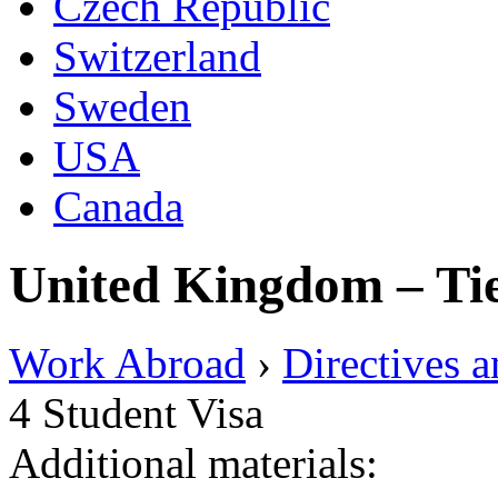
Czech Republic
Switzerland
Sweden
USA
Canada
United Kingdom – Tie
Work Abroad
›
Directives 
4 Student Visa
Additional materials: