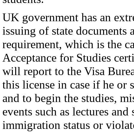
UK government has an extrem
issuing of state documents a
requirement, which is the c
Acceptance for Studies certi
will report to the Visa Bur
this license in case if he or 
and to begin the studies, m
events such as lectures and 
immigration status or viola