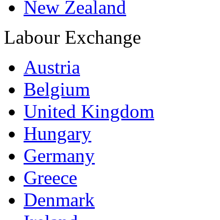
New Zealand
Labour Exchange
Austria
Belgium
United Kingdom
Hungary
Germany
Greece
Denmark