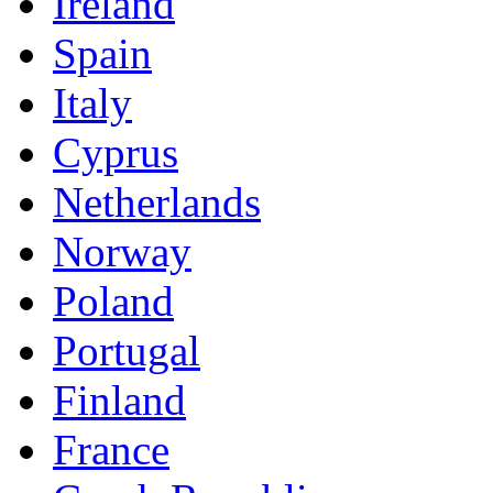
Ireland
Spain
Italy
Cyprus
Netherlands
Norway
Poland
Portugal
Finland
France