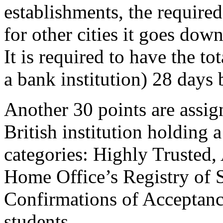
establishments, the requir
for other cities it goes do
It is required to have the to
a bank institution) 28 days 
Another 30 points are assign
British institution holding 
categories: Highly Trusted, 
Home Office’s Registry of S
Confirmations of Acceptance
students.