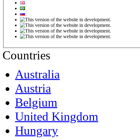
Countries
Australia
Austria
Belgium
United Kingdom
Hungary