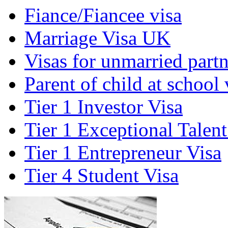
Fiance/Fiancee visa
Marriage Visa UK
Visas for unmarried partn
Parent of child at school 
Tier 1 Investor Visa
Tier 1 Exceptional Talent
Tier 1 Entrepreneur Visa
Tier 4 Student Visa