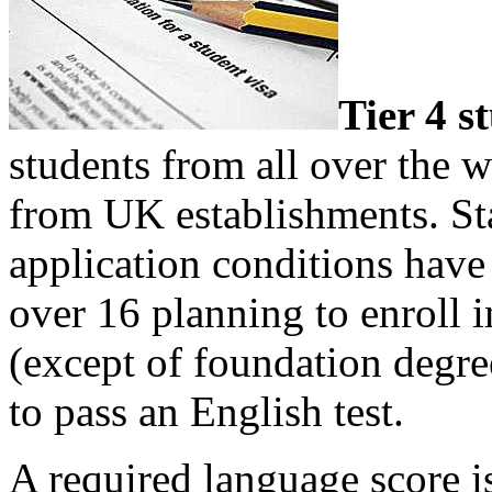
Tier 4 s
students from all over the w
from UK establishments. St
application conditions have
over 16 planning to enroll 
(except of foundation degre
to pass an English test.
A required language score i