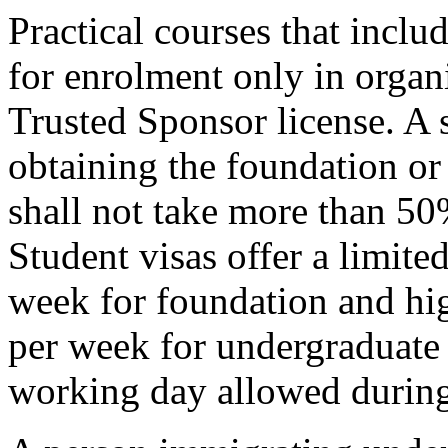
Practical courses that inclu
for enrolment only in organ
Trusted Sponsor license. A s
obtaining the foundation or
shall not take more than 50%
Student visas offer a limit
week for foundation and hig
per week for undergraduate 
working day allowed during