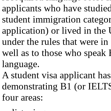
applicants who have studied
student immigration categor
application) or lived in the
under the rules that were in
well as to those who speak E
language.
A student visa applicant has
demonstrating B1 (or IELTS 
four areas: