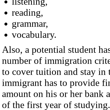
listening,
reading,
grammar,
vocabulary.
Also, a potential student ha
number of immigration crite
to cover tuition and stay in
immigrant has to provide fi
amount on his or her bank a
of the first year of studyin