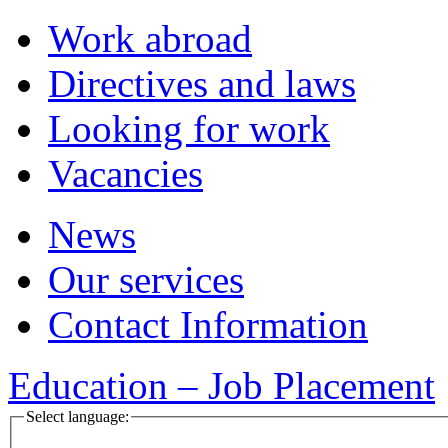
Work abroad
Directives and laws
Looking for work
Vacancies
News
Our services
Contact Information
Education – Job Placement
Select language: