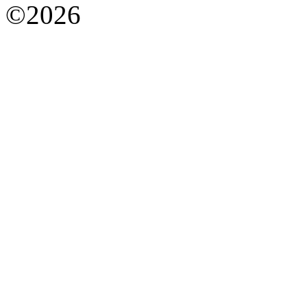
©2026