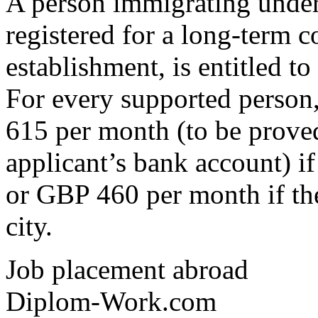
A person immigrating under
registered for a long-term c
establishment, is entitled to
For every supported person,
615 per month (to be proved
applicant’s bank account) i
or GBP 460 per month if the
city.
Job placement abroad
Diplom-Work.com